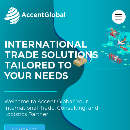
INTERNATIONAL
TRADE SOLUTIONS
TAILORED TO
YOUR NEEDS
Welcome to Accent Global: Your
International Trade, Consulting, and
Logistics Partner