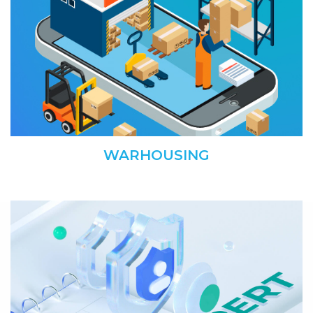
WARHOUSING