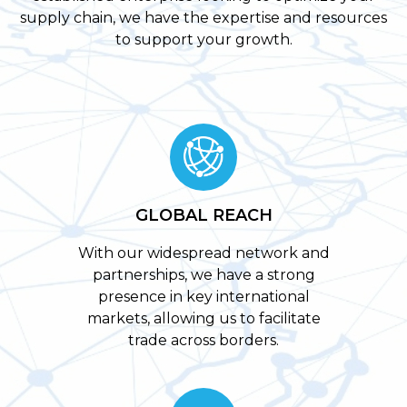
supply chain, we have the expertise and resources
to support your growth.
GLOBAL REACH
With our widespread network and
partnerships, we have a strong
presence in key international
markets, allowing us to facilitate
trade across borders.