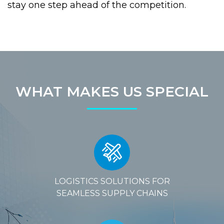
stay one step ahead of the competition.
WHAT MAKES US SPECIAL
LOGISTICS SOLUTIONS FOR
SEAMLESS SUPPLY CHAINS