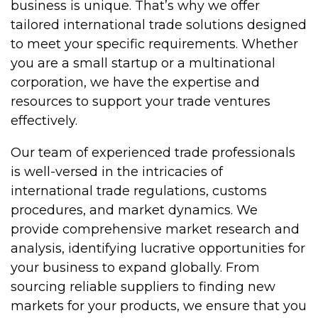
business is unique. That’s why we offer
tailored international trade solutions designed
to meet your specific requirements. Whether
you are a small startup or a multinational
corporation, we have the expertise and
resources to support your trade ventures
effectively.
Our team of experienced trade professionals
is well-versed in the intricacies of
international trade regulations, customs
procedures, and market dynamics. We
provide comprehensive market research and
analysis, identifying lucrative opportunities for
your business to expand globally. From
sourcing reliable suppliers to finding new
markets for your products, we ensure that you