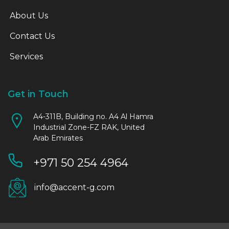
About Us
Contact Us
Services
Get in Touch
A4-311B, Building no. A4 Al Hamra
Industrial Zone-FZ RAK, United
Arab Emirates
+971 50 254 4964
info@accent-g.com