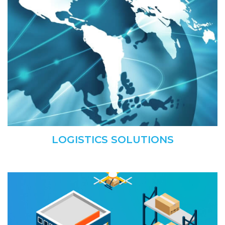
LOGISTICS SOLUTIONS