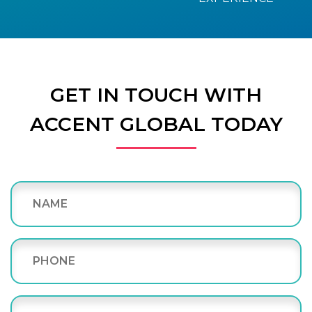
GET IN TOUCH WITH
ACCENT GLOBAL TODAY