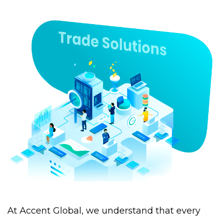
At Accent Global, we understand that every