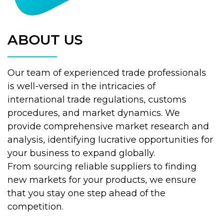
ABOUT US
Our team of experienced trade professionals
is well-versed in the intricacies of
international trade regulations, customs
procedures, and market dynamics. We
provide comprehensive market research and
analysis, identifying lucrative opportunities for
your business to expand globally.
From sourcing reliable suppliers to finding
new markets for your products, we ensure
that you stay one step ahead of the
competition.