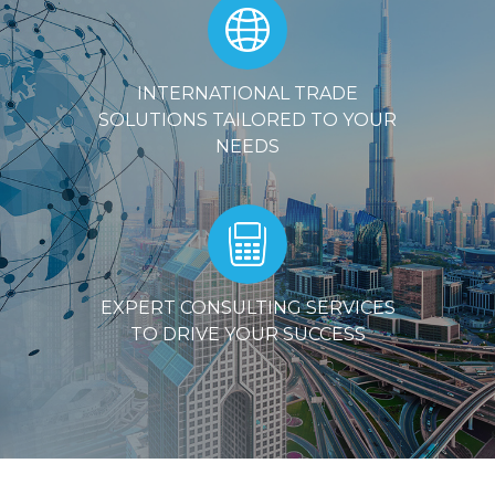
INTERNATIONAL TRADE
SOLUTIONS TAILORED TO YOUR
NEEDS
EXPERT CONSULTING SERVICES
TO DRIVE YOUR SUCCESS