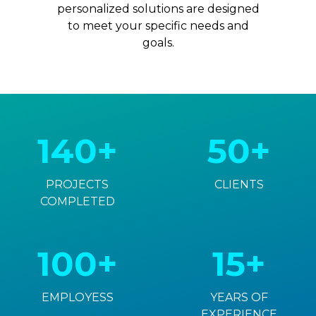
personalized solutions are designed
to meet your specific needs and
goals.
140+
50+
PROJECTS
CLIENTS
COMPLETED
100+
15+
EMPLOYESS
YEARS OF
EXPERIENCE