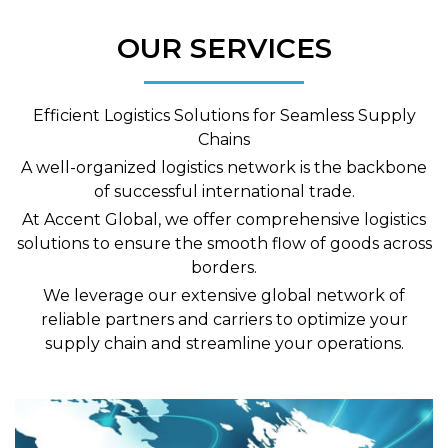
OUR SERVICES
Efficient Logistics Solutions for Seamless Supply
Chains
A well-organized logistics network is the backbone
of successful international trade.
At Accent Global, we offer comprehensive logistics
solutions to ensure the smooth flow of goods across
borders.
We leverage our extensive global network of
reliable partners and carriers to optimize your
supply chain and streamline your operations.