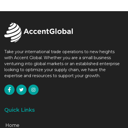
Take your international trade operations to new heights
with Accent Global. Whether you are a small business
venturing into global markets or an established enterprise
looking to optimize your supply chain, we have the
expertise and resources to support your growth.
Quick Links
Home