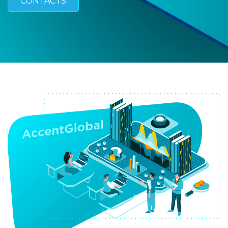
CONTACTS