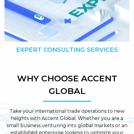
EXPERT CONSULTING SERVICES
WHY CHOOSE ACCENT
GLOBAL
Take your international trade operations to new
heights with Accent Global. Whether you are a
small business venturing into global markets or an
established enterprise looking to optimize your