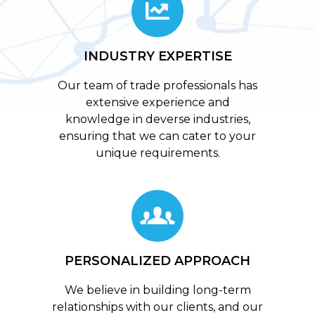
INDUSTRY EXPERTISE
Our team of trade professionals has
extensive experience and
knowledge in deverse industries,
ensuring that we can cater to your
unique requirements.
PERSONALIZED APPROACH
We believe in building long-term
relationships with our clients, and our